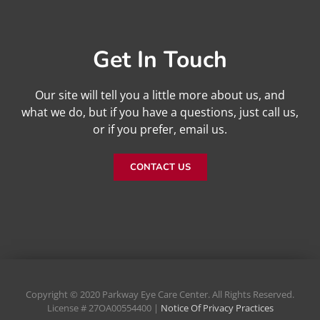
Get In Touch
Our site will tell you a little more about us, and
what we do, but if you have a questions, just call us,
or if you prefer, email us.
CONTACT US
Copyright © 2020 Parkway Eye Care Center. All Rights Reserved.
License # 27OA00554400 |
Notice Of Privacy Practices