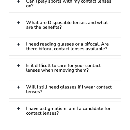
Can I play sports with my contact lenses
on?
What are Disposable lenses and what
are the benefits?
I need reading glasses or a bifocal. Are
there bifocal contact lenses available?
Is it difficult to care for your contact
lenses when removing them?
Will I still need glasses if I wear contact
lenses?
I have astigmatism, am I a candidate for
contact lenses?