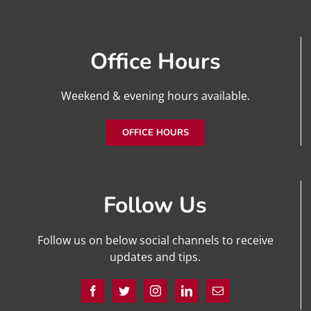
Office Hours
Weekend & evening hours available.
OFFICE HOURS
Follow Us
Follow us on below social channels to receive
updates and tips.