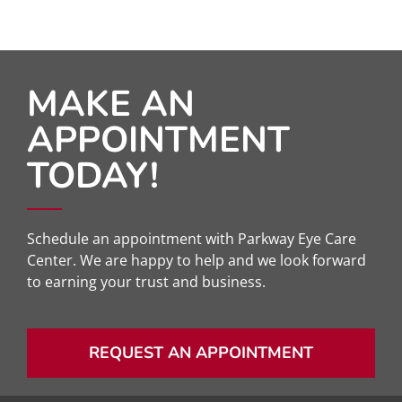
MAKE AN
APPOINTMENT
TODAY!
Schedule an appointment with Parkway Eye Care
Center. We are happy to help and we look forward
to earning your trust and business.
REQUEST AN APPOINTMENT