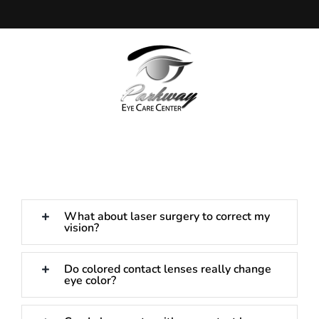
Skip
to
content
What about laser surgery to correct my
vision?
Do colored contact lenses really change
eye color?